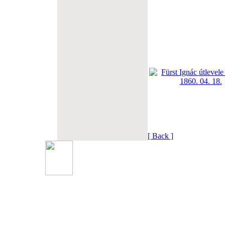
[ Back ]