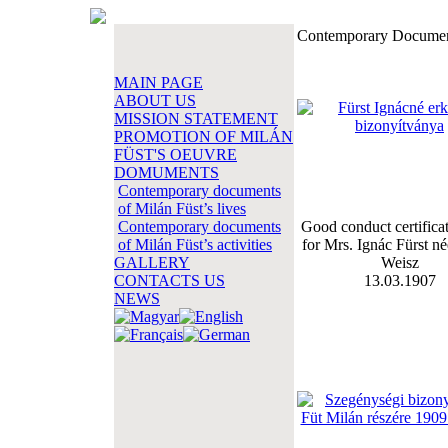
Contemporary Documents
MAIN PAGE
ABOUT US
MISSION STATEMENT
PROMOTION OF MILÁN
FÜST'S OEUVRE
DOMUMENTS
Contemporary documents
of Milán Füst’s lives
Contemporary documents
Good conduct certificat
of Milán Füst’s activities
for Mrs. Ignác Fürst né
GALLERY
Weisz
CONTACTS US
13.03.1907
NEWS