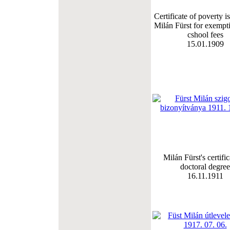
Certificate of poverty i
Milán Fürst for exempt
cshool fees
15.01.1909
Milán Fürst's certific
doctoral degree
16.11.1911